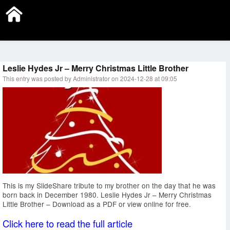
Submit a Link
Subscribe
Sign In
Leslie Hydes Jr – Merry Christmas Little Brother
This entry was posted by Administrator on 2024-12-28 at 09:05
This is my SlideShare tribute to my brother on the day that he was
born back in December 1980. Leslie Hydes Jr – Merry Christmas
Little Brother – Download as a PDF or view online for free.
Click here to read the full article