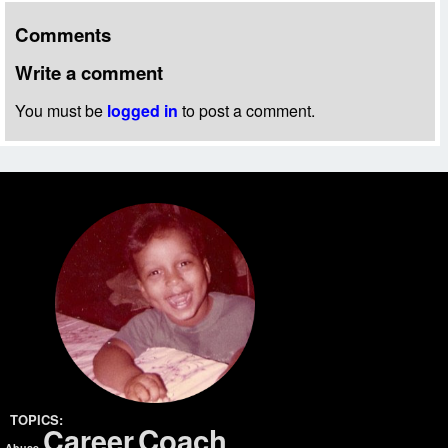
Comments
Write a comment
You must be
logged in
to post a comment.
TOPICS:
Coach
Career
Abuse